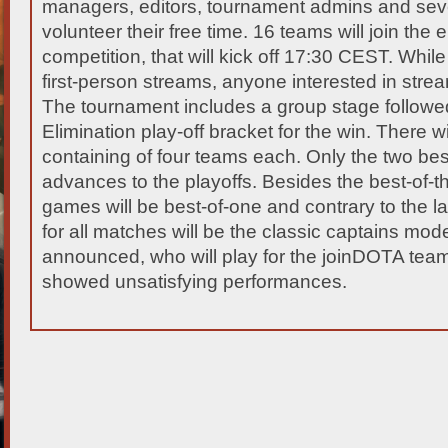
managers, editors, tournament admins and sev
volunteer their free time. 16 teams will join the 
competition, that will kick off 17:30 CEST. Whil
first-person streams, anyone interested in strea
The tournament includes a group stage followe
Elimination play-off bracket for the win. There w
containing of four teams each. Only the two be
advances to the playoffs. Besides the best-of-thr
games will be best-of-one and contrary to the l
for all matches will be the classic captains mode.
announced, who will play for the joinDOTA team,
showed unsatisfying performances.