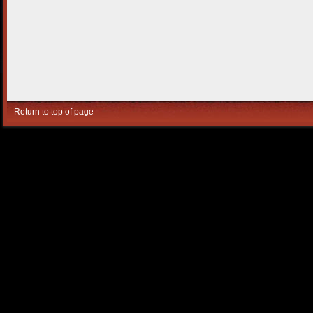
Return to top of page