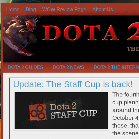
Home
Blog
WOW Review Page
About Us
DOTA 2 GUIDES
DOTA 2 NEWS
DOTA 2 THE INTER
Update: The Staff Cup is back!
The fourth
cup planne
around the
October 4t
those, th
the scene