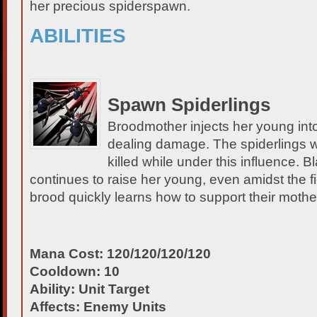
her precious spiderspawn.
ABILITIES
Spawn Spiderlings
Broodmother injects her young int
dealing damage. The spiderlings will
killed while under this influence. 
continues to raise her young, even amidst the f
brood quickly learns how to support their mothe
Mana Cost: 120/120/120/120
Cooldown: 10
Ability: Unit Target
Affects: Enemy Units