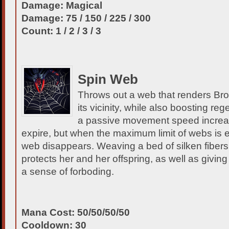
Damage: Magical
Damage: 75 / 150 / 225 / 300
Count: 1 / 2 / 3 / 3
Spin Web
Throws out a web that renders Bro
its vicinity, while also boosting re
a passive movement speed incre
expire, but when the maximum limit of webs is 
web disappears. Weaving a bed of silken fibers
protects her and her offspring, as well as givi
a sense of forboding.
Mana Cost: 50/50/50/50
Cooldown: 30