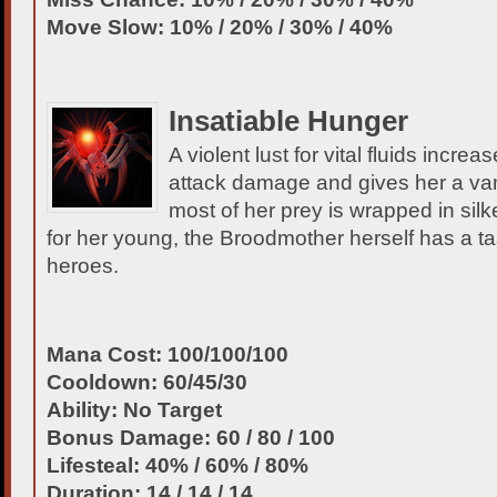
Move Slow: 10% / 20% / 30% / 40%
Insatiable Hunger
A violent lust for vital fluids incr
attack damage and gives her a vam
most of her prey is wrapped in si
for her young, the Broodmother herself has a t
heroes.
Mana Cost: 100/100/100
Cooldown: 60/45/30
Ability: No Target
Bonus Damage: 60 / 80 / 100
Lifesteal: 40% / 60% / 80%
Duration: 14 / 14 / 14