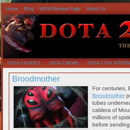
Home
Blog
WOW Review Page
About Us
DOTA 2 GUIDES
DOTA 2 NEWS
DOTA 2 THE INTER
Broodmother
For centuries, 
Broodmother
pr
tubes undernea
caldera of Mou
millions of spid
before sending 