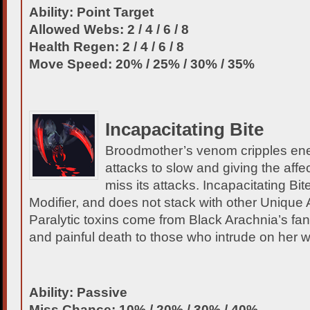
Ability: Point Target
Allowed Webs: 2 / 4 / 6 / 8
Health Regen: 2 / 4 / 6 / 8
Move Speed: 20% / 25% / 30% / 35%
Incapacitating Bite
Broodmother’s venom cripples ene
attacks to slow and giving the affe
miss its attacks. Incapacitating Bit
Modifier, and does not stack with other Unique 
Paralytic toxins come from Black Arachnia’s fa
and painful death to those who intrude on her 
Ability: Passive
Miss Chance: 10% / 20% / 30% / 40%