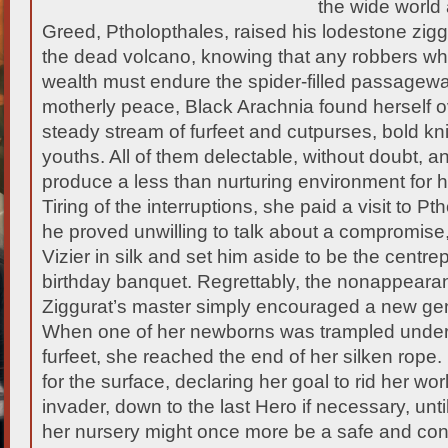
the wide world 
Greed, Ptholopthales, raised his lodestone zigg
the dead volcano, knowing that any robbers who
wealth must endure the spider-filled passagew
motherly peace, Black Arachnia found herself
steady stream of furfeet and cutpurses, bold kn
youths. All of them delectable, without doubt, a
produce a less than nurturing environment for h
Tiring of the interruptions, she paid a visit to 
he proved unwilling to talk about a compromise
Vizier in silk and set him aside to be the centre
birthday banquet. Regrettably, the nonappeara
Ziggurat’s master simply encouraged a new gene
When one of her newborns was trampled under
furfeet, she reached the end of her silken rope
for the surface, declaring her goal to rid her wo
invader, down to the last Hero if necessary, unt
her nursery might once more be a safe and con