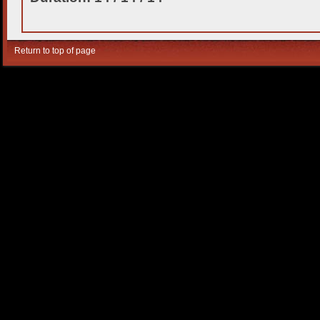
Return to top of page