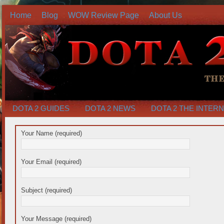
Home
Blog
WOW Review Page
About Us
DOTA 2 GUIDES
DOTA 2 NEWS
DOTA 2 THE INTER
Your Name (required)
Your Email (required)
Subject (required)
Your Message (required)