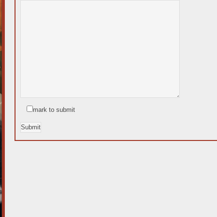
mark to submit