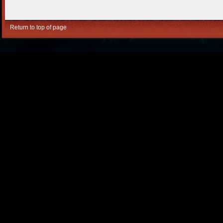
Return to top of page