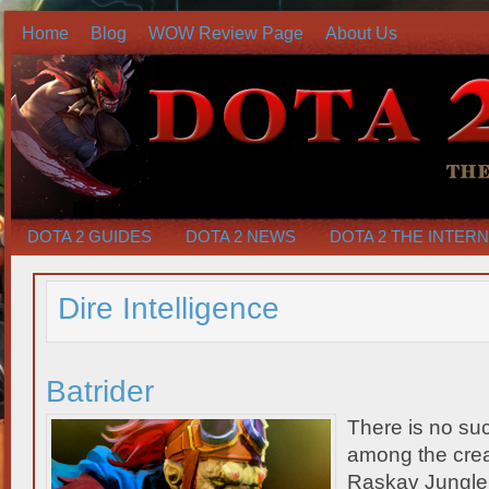
Home
Blog
WOW Review Page
About Us
DOTA 2 GUIDES
DOTA 2 NEWS
DOTA 2 THE INTER
Dire Intelligence
Batrider
There is no su
among the crea
Raskav Jungle. 