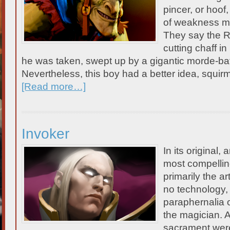
pincer, or hoof,
of weakness me
They say the Ri
cutting chaff in
he was taken, swept up by a gigantic morde-bat 
Nevertheless, this boy had a better idea, squir
[Read more…]
Invoker
In its original
most compellin
primarily the ar
no technology,
paraphernalia o
the magician. A
sacrament wer