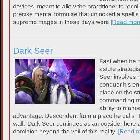
devices, meant to allow the practitioner to recolle
precise mental formulae that unlocked a spell’s
supreme mages in those days were
[Read mor
Dark Seer
Fast when he n
astute strategis
Seer involves
conquer his ene
place on the st
commanding mind
ability to manoe
advantage. Descendant from a place he calls ‘
wall,’ Dark Seer continues as an outsider here-a
dominion beyond the veil of this reality.
[Read 