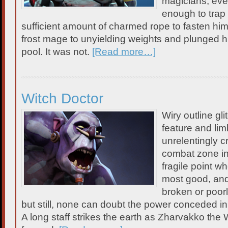
magicians, eve
enough to trap
sufficient amount of charmed rope to fasten him 
frost mage to unyielding weights and plunged h
pool. It was not.
[Read more…]
Witch Doctor
Wiry outline gl
feature and limb
unrelentingly c
combat zone in 
fragile point w
most good, an
broken or poorl
but still, none can doubt the power conceded in
A long staff strikes the earth as Zharvakko the