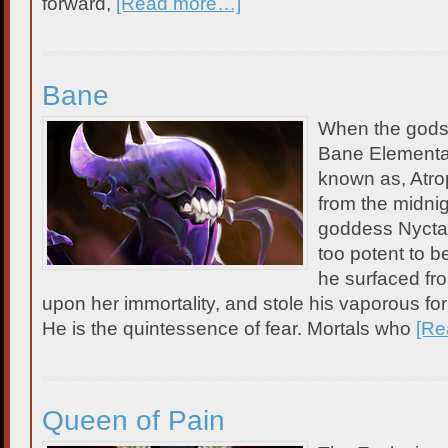
forward,
[Read more…]
Bane
When the gods
Bane Elemental
known as, Atr
from the midnig
goddess Nyctash
too potent to b
he surfaced fr
upon her immortality, and stole his vaporous fo
He is the quintessence of fear. Mortals who
[Re
Queen of Pain