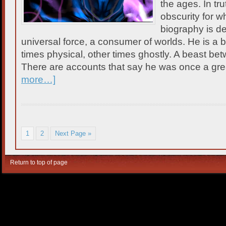
the ages. In tr
obscurity for w
biography is de
universal force, a consumer of worlds. He is a be
times physical, other times ghostly. A beast be
There are accounts that say he was once a gre
more…]
1
2
Next Page »
Return to top of page