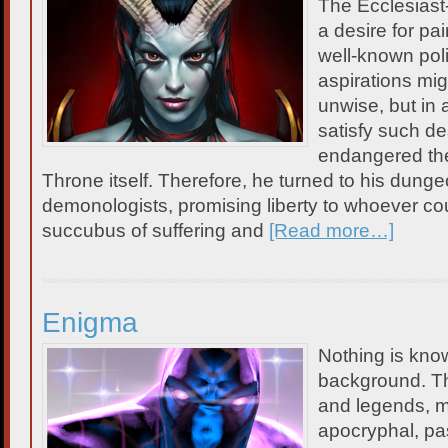
The Ecclesiast
a desire for pain
well-known poli
aspirations mi
unwise, but in a
satisfy such d
endangered the 
Throne itself. Therefore, he turned to his dungeo
demonologists, promising liberty to whoever c
succubus of suffering and
[Read more…]
Enigma
Nothing is kno
background. Th
and legends, m
apocryphal, p