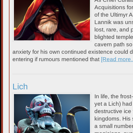
Acquisitions fo
of the Ultimy
Lannik was unst
lost, rare, and
blighted templ
cavern path so
anxiety for his own continued existence could 
entering if rumours mentioned that
[Read more
Lich
In life, the fro
yet a Lich) ha
destructive ice
kingdoms. His 
a small number 