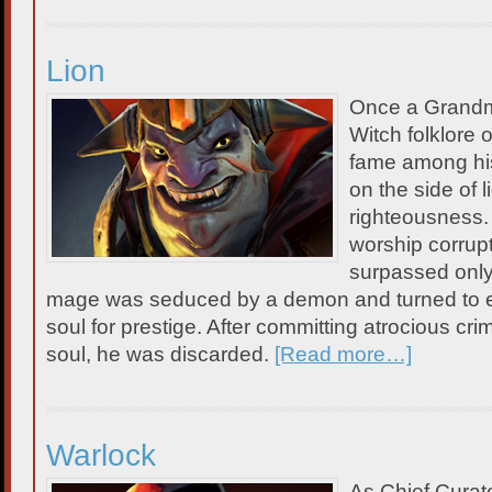
Lion
Once a Grandm
Witch folklore 
fame among his 
on the side of l
righteousness.
worship corrupt
surpassed only 
mage was seduced by a demon and turned to ev
soul for prestige. After committing atrocious cri
soul, he was discarded.
[Read more…]
Warlock
As Chief Curat