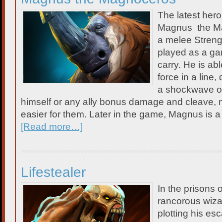
The latest her
Magnus the Ma
a melee Streng
played as a gank
carry. He is ab
force in a line
a shockwave of
himself or any ally bonus damage and cleave,
easier for them. Later in the game, Magnus is a p
[Read more…]
Lifestealer
In the prisons 
rancorous wiza
plotting his es