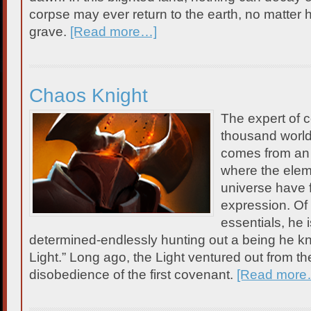
corpse may ever return to the earth, no matter
grave.
[Read more…]
Chaos Knight
The expert of c
thousand worl
comes from an
where the elem
universe have 
expression. Of 
essentials, he 
determined-endlessly hunting out a being he k
Light.” Long ago, the Light ventured out from th
disobedience of the first covenant.
[Read more