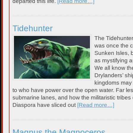
departed this life.
[Read more…]
Tidehunter
The Tidehunte
was once the c
Sunken Isles, b
as mystifying a
We all know the
Drylanders’ sh
kingdoms may r
to who have power over the open water. Far les
submarine lanes, and how the militaristic tribes
Diaspora have sliced out
[Read more…]
Magnus the Magnoceros