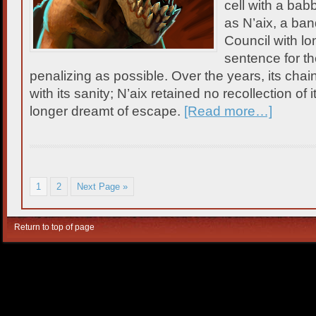
cell with a bab
as N’aix, a band
Council with long
sentence for th
penalizing as possible. Over the years, its chai
with its sanity; N’aix retained no recollection of 
longer dreamt of escape.
[Read more…]
1
2
Next Page »
Return to top of page