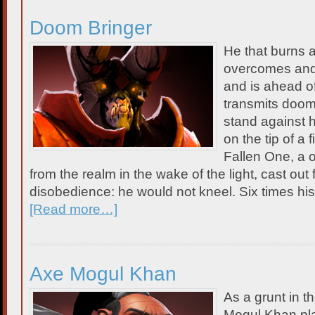
Doom Bringer
He that burns 
overcomes and i
and is ahead of
transmits doom
stand against 
on the tip of a 
Fallen One, a 
from the realm in the wake of the light, cast out f
disobedience: he would not kneel. Six times h
[Read more…]
Axe Mogul Khan
As a grunt in t
Mogul Khan pla