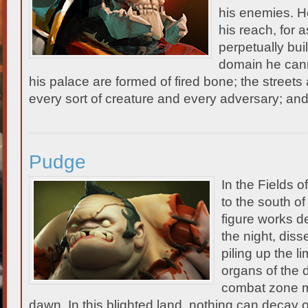
his enemies. He
his reach, for a
perpetually bui
domain he cann
his palace are formed of fired bone; the streets 
every sort of creature and every adversary; a
Pudge
In the Fields 
to the south o
figure works d
the night, diss
piling up the l
organs of the 
combat zone m
dawn. In this blighted land, nothing can decay