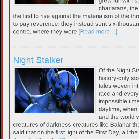
grew full with 
charlatans, th
the first to rise against the materialism of the th
to pay reverence, they instead sent six-thousa
centre, where they were
[Read more…]
Night Stalker
Of the Night St
history-only st
tales woven int
race and every 
impossible time
daytime, when 
and the world 
creatures of darkness-creatures like Balanar the 
said that on the first light of the First Day, all th