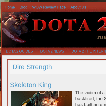
Home
Blog
WOW Review Page
About Us
DOTA 2 GUIDES
DOTA 2 NEWS
DOTA 2 THE INTER
Dire Strength
Skeleton King
The victim of a 
backfired, the 
has built an em