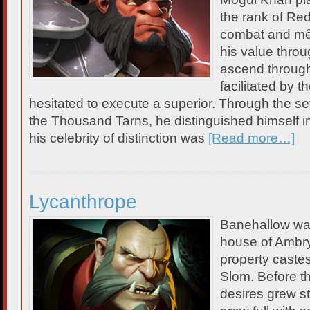
the rank of Red
combat and mê
his value throu
ascend through
facilitated by t
hesitated to execute a superior. Through the 
the Thousand Tarns, he distinguished himself i
his celebrity of distinction was
[Read more…]
Lycanthrope
Banehallow was 
house of Ambry,
property castes
Slom. Before th
desires grew st