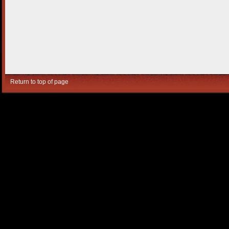
Return to top of page