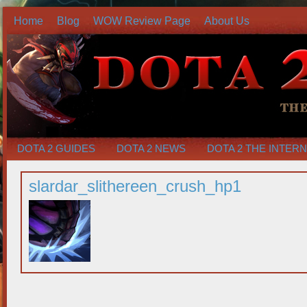
Home
Blog
WOW Review Page
About Us
DOTA 2 GUIDES
DOTA 2 NEWS
DOTA 2 THE INTER
slardar_slithereen_crush_hp1