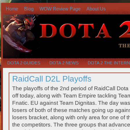
Home
Blog
WOW Review Page
About Us
DOTA 2 GUIDES
DOTA 2 NEWS
DOTA 2 THE INTER
RaidCall D2L Playoffs
The playoffs of the 2nd period of RaidCall Dota
off today, along with Team Empire tackling Team
Fnatic. EU against Team Dignitas. The day was
losers of both of these matches going up agains
losers bracket, along with only area for one of 
the competitors. The three groups that advance 