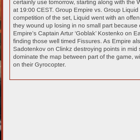
certainly use tomorrow, starting along with
the W
at 19:00 CEST. Group Empire vs. Group Liquid In
competition of the set, Liquid went with an offen
they wound up losing in no small part because o
Empire’s Captain Artur ‘Goblak’ Kostenko on E
finding those well timed Fissures. As Empire 
Sadotenkov on Clinkz destroying points in mid s
dominate the map between part of the game, w
on their Gyrocopter.