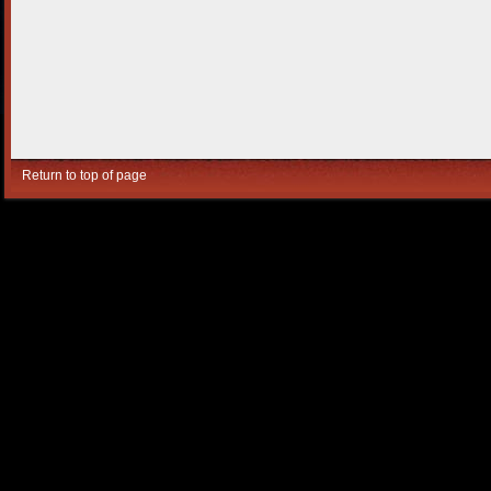
Return to top of page