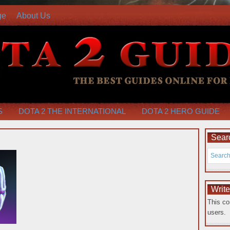
ge
About Us
S
DOTA 2 THE INTERNATIONAL
DOTA 2 HERO GUIDE
Searc
Writ
This co
users.