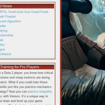
st News
PGL South-East Asia Grand Finals
ath Prophet
cient Apparition
ardar
dying
oodmother
ark
inkz
gna
istleback
raining for Pro Players
re a Dota 2 player, you know how critical
cisions and sharp instincts are during
atch. What if you could train those
skills just like you practice mechanics
rategy? Now you can
practice telepathy
go
with Verevio. It’s a unique way to
our brain and level up your game