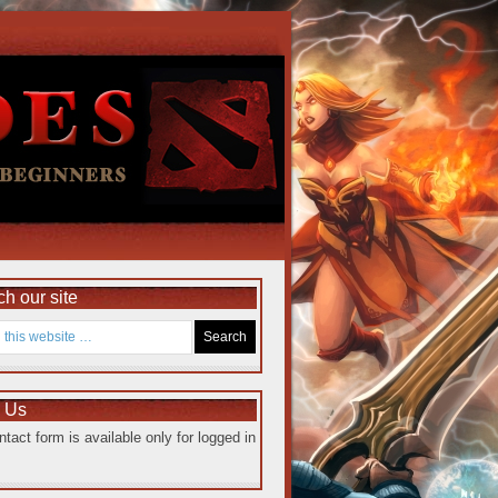
h our site
e Us
ntact form is available only for logged in