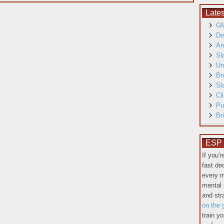
Late
GM
De
An
Sl
Un
Br
Sl
Cl
Pu
Br
ESP T
If you’
fast de
every m
mental 
and st
on the 
train y