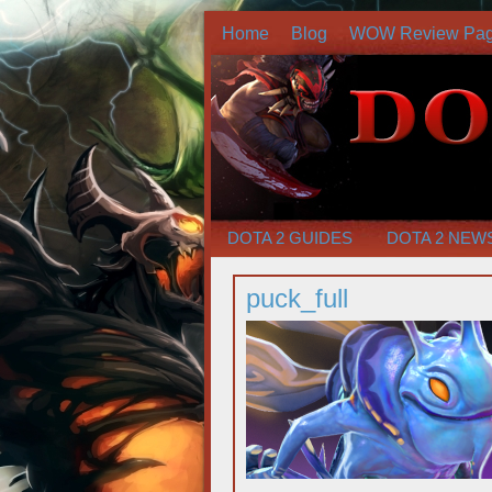
Home
Blog
WOW Review Pa
DOTA 2 GUIDES
DOTA 2 NEW
puck_full