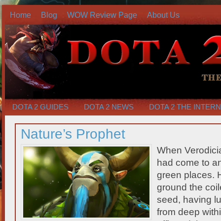
Home
Blog
WOW Review Page
About Us
DOTA 2 GUIDES
DOTA 2 NEWS
DOTA 2 THE INTER
Nature’s Prophet
When Verodicia
had come to an 
green places. 
ground the coile
seed, having lu
from deep withi