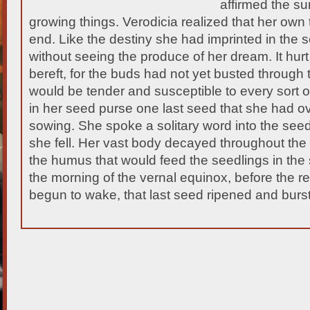
affirmed the sun
growing things. Verodicia realized that her own
end. Like the destiny she had imprinted in the 
without seeing the produce of her dream. It hurt
bereft, for the buds had not yet busted through 
would be tender and susceptible to every sort o
in her seed purse one last seed that she had o
sowing. She spoke a solitary word into the se
she fell. Her vast body decayed throughout the
the humus that would feed the seedlings in the s
the morning of the vernal equinox, before the re
begun to wake, that last seed ripened and burst