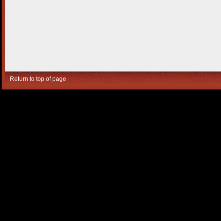
Return to top of page