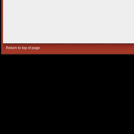
Return to top of page