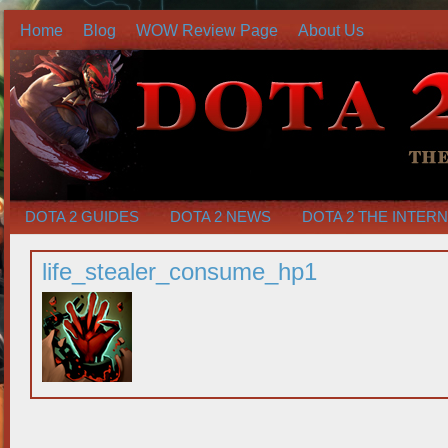
Home
Blog
WOW Review Page
About Us
DOTA 2 GUIDES
DOTA 2 NEWS
DOTA 2 THE INTER
life_stealer_consume_hp1