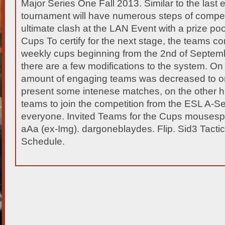
Major Series One Fall 2013. Similar to the last e
tournament will have numerous steps of competi
ultimate clash at the LAN Event with a prize
poo
Cups To certify for the next stage, the teams c
weekly cups beginning from the 2nd of Septemb
there are a few modifications to the system. On
amount of engaging teams was decreased to onl
present some intenese matches, on the other h
teams to join the competition from the ESL A-Se
everyone. Invited Teams for the Cups mousespor
aAa (ex-Img). dargoneblaydes. Flip. Sid3 Tact
Schedule.