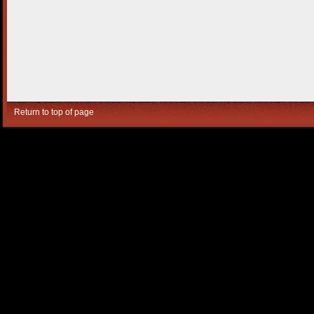
Return to top of page