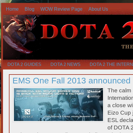
Home
Blog
WOW Review Page
About Us
DOTA 2 GUIDES
DOTA 2 NEWS
DOTA 2 THE INTER
EMS One Fall 2013 announced
The calm 
Internatio
a close wi
Eizo Cup j
ESL declar
of DOTA 2