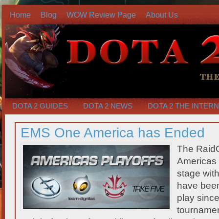
Home
Blog
WOW Review Page
About Us
DOTA 2 GUIDES
DOTA 2 NEWS
DOTA 2 THE INTER
EMS One America has Ended
The Raid
Americas 
stage wit
have been 
play sinc
tournamen