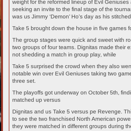
weight for the reformed lineup of Evil Geniuses
seeking an invite to the final stage of the tourn
was us Jimmy ‘Demon’ Ho’s day as his stitched
Take 5 brought down the house in five games fo
The group stages were quick and sweet with r
two groups of four teams. Dignitas made their ex
not shedding a match in group play, while
Take 5 surprised the crowd when they also wen
notable win over Evil Geniuses taking two games 
three set.
The playoffs got underway on October 5th, find
matched up versus
Dignitas and us Take 5 versus pe Revenge. Thi
to see the two franchised North American powe
they were matched in different groups during the 