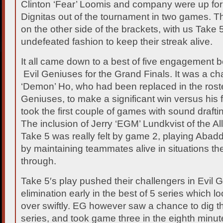
Clinton ‘Fear’ Loomis and company were up for 
Dignitas out of the tournament in two games. 
on the other side of the brackets, with us Take 5
undefeated fashion to keep their streak alive.
It all came down to a best of five engagement
Evil Geniuses for the Grand Finals. It was a c
‘Demon’ Ho, who had been replaced in the rost
Geniuses, to make a significant win versus his
took the first couple of games with sound draft
The inclusion of Jerry ‘EGM’ Lundkvist of the Al
Take 5 was really felt by game 2, playing Abadd
by maintaining teammates alive in situations the
through.
Take 5′s play pushed their challengers in Evil 
elimination early in the best of 5 series which l
over swiftly. EG however saw a chance to dig th
series, and took game three in the eighth minut