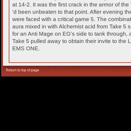
at 14-2. It was the first crack in the armor of t
‘d been unbeaten to that point. After evening the
were faced with a critical game 5. The combin
aura mixed in with Alchemist acid from Take 5
for an Anti Mage on EG’s side to tank through, a
Take 5 pulled away to obtain their invite to the 
EMS ONE.
Return to top of page