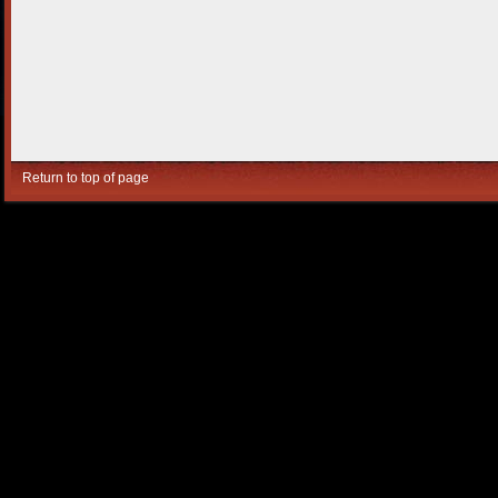
Return to top of page