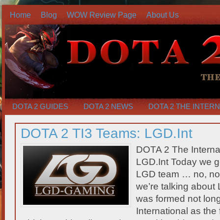
Home
Blog
WOW Review Page
About Us
DOTA 2 GUIDES
DOTA 2 NEWS
DOTA 2 THE INTER
DOTA 2 TI3 Teams: LGD.Int
DOTA 2 The Interna
LGD.Int Today we ge
LGD team … no, not 
we’re talking about 
was formed not long
International as the