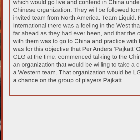
which would go live and contend in China under
Chinese organization. They will be followed t
invited team from North America, Team Liquid.
F
International there was a feeling in the West t
far ahead as they had ever been, and that the
with them was to go to China and practice with 
was for this objective that Per Anders ‘Pajkatt’ O
CLG at the time, commenced talking to the Chin
an organization that would be willing to take a
a Western team. That organization would be
a chance on the group of players Pajkatt