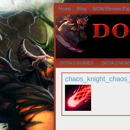
Home
Blog
WOW Review Pa
DOTA 2 GUIDES
DOTA 2 NEW
chaos_knight_chaos_