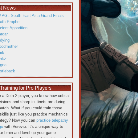
st News
PGL South-East Asia Grand Finals
ath Prophet
cient Apparition
ardar
dying
oodmother
ark
inkz
gna
istleback
raining for Pro Players
re a Dota 2 player, you know how critical
cisions and sharp instincts are during
atch. What if you could train those
skills just like you practice mechanics
rategy? Now you can
practice telepathy
go
with Verevio. It’s a unique way to
our brain and level up your game