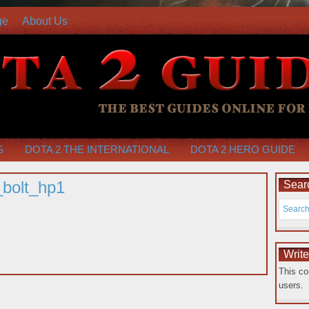
ge
About Us
S
DOTA 2 THE INTERNATIONAL
DOTA 2 HERO GUIDE
bolt_hp1
Searc
Writ
This co
users.