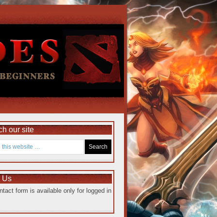
h our site
e Us
ntact form is available only for logged in