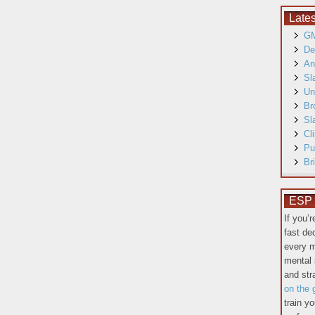
Late
GM
De
An
Sl
Un
Br
Sl
Cl
Pu
Br
ESP T
If you’
fast de
every m
mental 
and st
on the 
train y