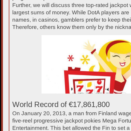
Further, we will discuss three top-rated jackpot
largest sums of money. While DotA players are 
names, in casinos, gamblers prefer to keep the
Therefore, others know them only by the nickn
World Record of €17,861,800
On January 20, 2013, a man from Finland wage
five-reel progressive jackpot pokies Mega For
Entertainment. This bet allowed the Fin to set a