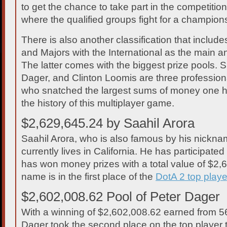
to get the chance to take part in the competitio
where the qualified groups fight for a championsh
There is also another classification that includ
and Majors with the International as the main a
The latter comes with the biggest prize pools. S
Dager, and Clinton Loomis are three professio
who snatched the largest sums of money one h
the history of this multiplayer game.
$2,629,645.24 by Saahil Arora
Saahil Arora, who is also famous by his nickna
currently lives in California. He has participat
has won money prizes with a total value of $2,
name is in the first place of the
DotA 2 top play
$2,602,008.62 Pool of Peter Dager
With a winning of $2,602,008.62 earned from 56
Dager took the second place on the top player