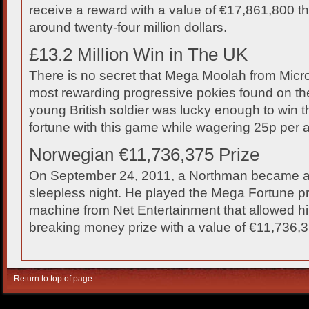
receive a reward with a value of €17,861,800 t
around twenty-four million dollars.
£13.2 Million Win in The UK
There is no secret that Mega Moolah from Micr
most rewarding progressive pokies found on th
young British soldier was lucky enough to win 
fortune with this game while wagering 25p per a
Norwegian €11,736,375 Prize
On September 24, 2011, a Northman became a m
sleepless night. He played the Mega Fortune pr
machine from Net Entertainment that allowed hi
breaking money prize with a value of €11,736,3
Return to top of page