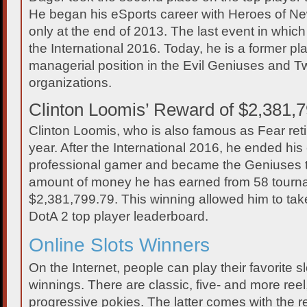
He began his eSports career with Heroes of Ne
only at the end of 2013. The last event in whic
the International 2016. Today, he is a former p
managerial position in the Evil Geniuses and T
organizations.
Clinton Loomis’ Reward of $2,381,
Clinton Loomis, who is also famous as Fear ret
year. After the International 2016, he ended his
professional gamer and became the Geniuses t
amount of money he has earned from 58 tourn
$2,381,799.79. This winning allowed him to take 
DotA 2 top player leaderboard.
Online Slots Winners
On the Internet, people can play their favorite 
winnings. There are classic, five- and more reel
progressive pokies. The latter comes with the re