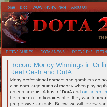
Home
Blog
WOW Review Page
About Us
DOTA 2 GUIDES
DOTA 2 NEWS
DOTA 2 THE INTER
Record Money Winnings in Onlin
Real Cash and DotA
Many professional gamers and gamblers do not 
also earn large sums of money when playing the
entertainments. A host of DotA and
online real
became multimillionaires after they won tourna
progressive jackpots. Below, we will review so