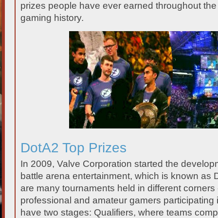
prizes people have ever earned throughout the
gaming history.
DotA2 Top Prizes
In 2009, Valve Corporation started the developm
battle arena entertainment, which is known as 
are many tournaments held in different corners 
professional and amateur gamers participating 
have two stages: Qualifiers, where teams comp