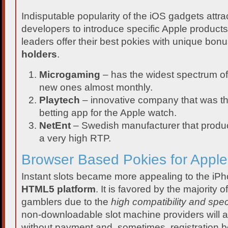
Indisputable popularity of the iOS gadgets attrac
developers to introduce specific Apple products
leaders offer their best pokies with unique bo
holders
.
Microgaming
– has the widest spectrum of
new ones almost monthly.
Playtech
– innovative company that was the 
betting app for the Apple watch.
NetEnt
– Swedish manufacturer that produ
a very high RTP.
Browser Based Pokies for Appl
Instant slots became more appealing to the iP
HTML5 platform
. It is favored by the majority 
gamblers due to the
high compatibility and spec
non-downloadable slot machine providers will a
without payment and, sometimes, registration 