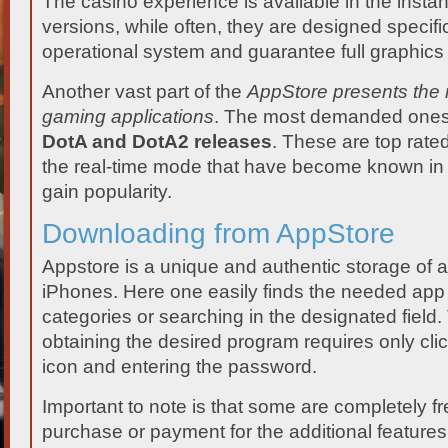
The casino experience is available in the inst
versions, while often, they are designed specifica
operational system and guarantee full graphics 
Another vast part of the
AppStore presents the 
gaming applications
. The most demanded ones 
DotA and DotA2 releases
. These are top rate
the real-time mode that have become known in
gain popularity.
Downloading from AppStore
Appstore is a unique and authentic storage of a
iPhones. Here one easily finds the needed app
categories or searching in the designated field
obtaining the desired program requires only cl
icon and entering the password.
Important to note is that some are completely fr
purchase or payment for the additional features. 