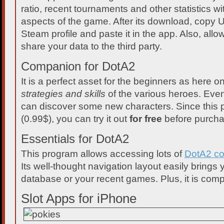
ratio, recent tournaments and other statistics wi
aspects of the game. After its download, copy 
Steam profile and paste it in the app. Also, allow
share your data to the third party.
Companion for DotA2
It is a perfect asset for the beginners as here 
strategies and skills
of the various heroes. Eve
can discover some new characters. Since this 
(0.99$), you can try it out
for free
before purcha
Essentials for DotA2
This program allows accessing lots of
DotA2 co
Its well-thought navigation layout easily brings
database or your recent games. Plus, it is compl
Slot Apps for iPhone