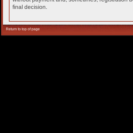
final decision.
Return to top of page