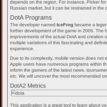
depends on the region. For instance, Picker for 
Russian market, but it can be restrained in the 
DotA Programs
The developer named
IceFrog
became a legend
further development of the game in 2005. The h
improvements of the actual DotA and creation 
multiple variations of this fascinating and definit
experience.
Due to its complexity, mobile version does not 
Apple users have numerous programs within the
inform the gamers of the latest news, tournamen
etc. We will uncover the most recommended on
DotA2 Metrics
This application is a great tool to learn about 