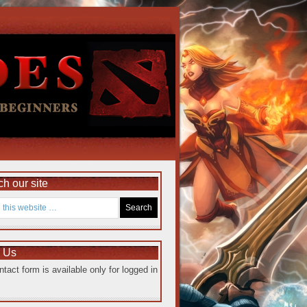
h our site
e Us
ntact form is available only for logged in