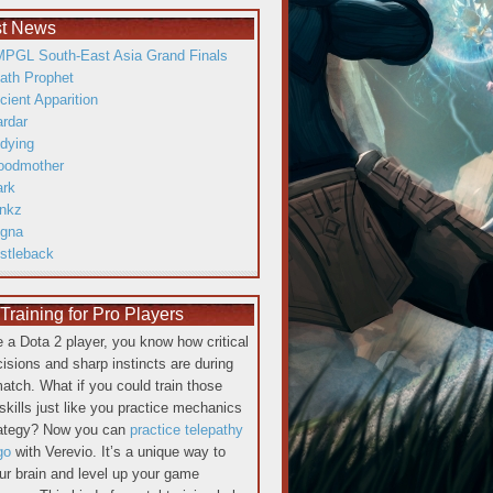
st News
PGL South-East Asia Grand Finals
ath Prophet
cient Apparition
ardar
dying
oodmother
ark
inkz
gna
istleback
raining for Pro Players
re a Dota 2 player, you know how critical
cisions and sharp instincts are during
atch. What if you could train those
skills just like you practice mechanics
rategy? Now you can
practice telepathy
go
with Verevio. It’s a unique way to
our brain and level up your game