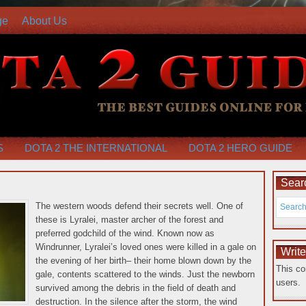
ge
About Us
S
DOTA 2 THE INTERNATIONAL
DOTA 2 HERO GUIDE
Searc
The western woods defend their secrets well. One of
these is Lyralei, master archer of the forest and
preferred godchild of the wind. Known now as
Windrunner, Lyralei’s loved ones were killed in a gale on
Writ
the evening of her birth– their home blown down by the
This co
gale, contents scattered to the winds. Just the newborn
users.
survived among the debris in the field of death and
destruction.
In the silence after the storm, the wind