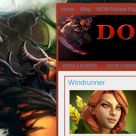
Home
Blog
WOW Review Pa
DOTA 2 GUIDES
DOTA 2 NEW
Windrunner