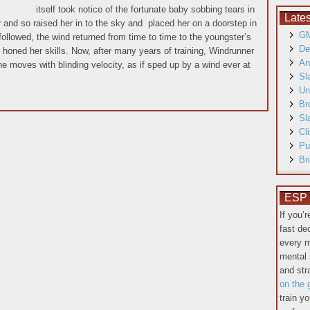
itself took notice of the fortunate baby sobbing tears in
Late
r and so raised her in to the sky and placed her on a doorstep in
GM
followed, the wind returned from time to time to the youngster’s
De
 honed her skills. Now, after many years of training, Windrunner
An
She moves with blinding velocity, as if sped up by a wind ever at
Sl
Un
Br
Sl
Cl
Pu
Br
ESP T
If you’
fast de
every m
mental 
and st
on the 
train y