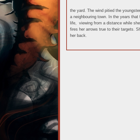
the yard. The wind pitied the youngste
a neighbouring town. In the years that 
life, viewing from a distance while she
fires her arrows true to their targets. 
her back.