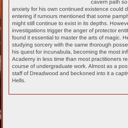
cavern path so
anxiety for his own continued existence could 
entering if rumours mentioned that
some pamphle
might still continue to exist in its depths. Howev
investigations trigger the anger of protector entit
found it essential to master the arts of magic. H
studying sorcery with the same thorough poss
his quest for incunabula, becoming the most infl
Academy in less time than most practitioners r
course of undergraduate work. Almost as a post
staff of Dreadwood and beckoned into it a captiv
Hells.