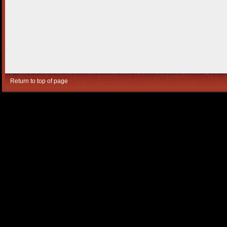
Return to top of page