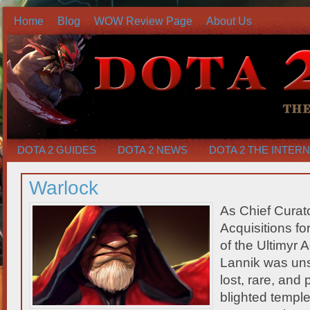
Home
Blog
WOW Review Page
About Us
DOTA 2 GUIDES
DOTA 2 NEWS
DOTA 2 THE INTER
Warlock
As Chief Curat
Acquisitions fo
of the Ultimy
Lannik was unst
lost, rare, and
blighted templ