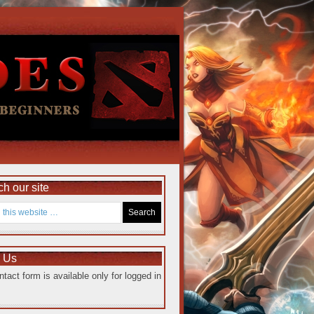
h our site
e Us
ntact form is available only for logged in