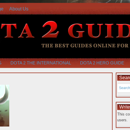
ge
About Us
S
DOTA 2 THE INTERNATIONAL
DOTA 2 HERO GUIDE
Searc
Writ
This co
users.