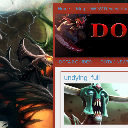
Home
Blog
WOW Review Pa
DOTA 2 GUIDES
DOTA 2 NEW
undying_full