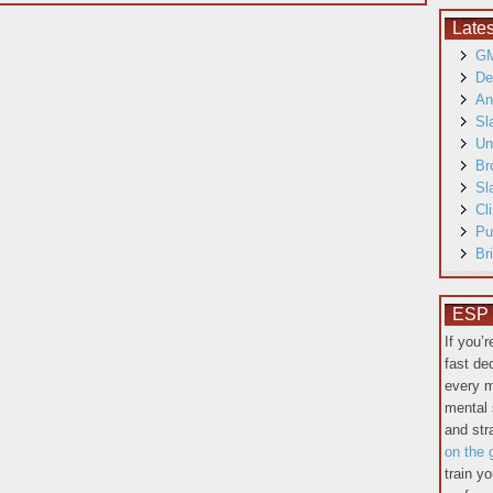
Late
GM
De
An
Sl
Un
Br
Sl
Cl
Pu
Br
ESP T
If you’
fast de
every m
mental 
and st
on the 
train y