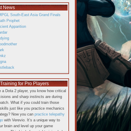
st News
PGL South-East Asia Grand Finals
ath Prophet
cient Apparition
ardar
dying
oodmother
ark
inkz
gna
istleback
raining for Pro Players
re a Dota 2 player, you know how critical
cisions and sharp instincts are during
atch. What if you could train those
skills just like you practice mechanics
rategy? Now you can
practice telepathy
go
with Verevio. It’s a unique way to
our brain and level up your game