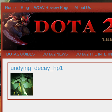
Home
Blog
WOW Review Page
About Us
DOTA 2 GUIDES
DOTA 2 NEWS
DOTA 2 THE INTER
undying_decay_hp1