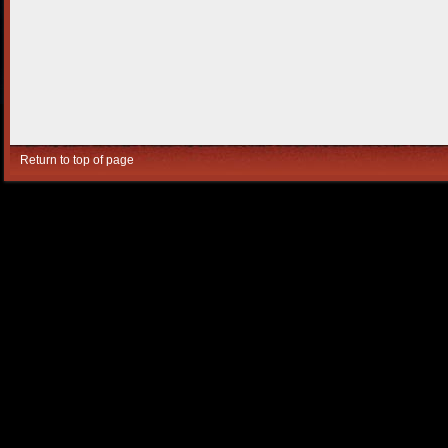
Return to top of page