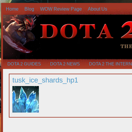
Home
Blog
WOW Review Page
About Us
DOTA 2 GUIDES
DOTA 2 NEWS
DOTA 2 THE INTER
tusk_ice_shards_hp1