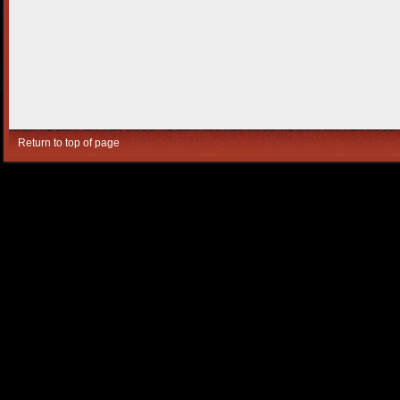
Return to top of page