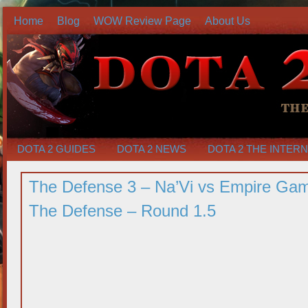
Home
Blog
WOW Review Page
About Us
DOTA 2 GUIDES
DOTA 2 NEWS
DOTA 2 THE INTER
The Defense 3 – Na’Vi vs Empire Ga
The Defense – Round 1.5