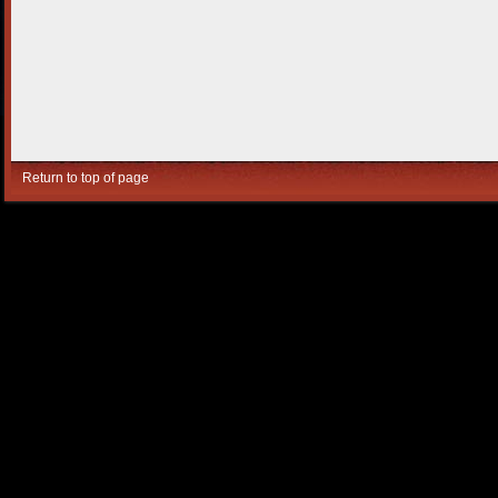
Return to top of page