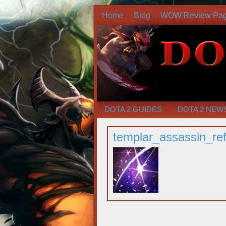
Home
Blog
WOW Review Pa
DOTA 2 GUIDES
DOTA 2 NEW
templar_assassin_ref