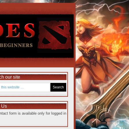
h our site
e Us
ntact form is available only for logged in