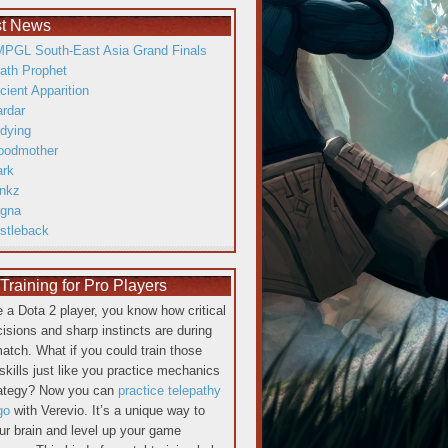
st News
PGL South-East Asia Grand Finals
ath Prophet
cient Apparition
ardar
dying
oodmother
ark
inkz
gna
istleback
raining for Pro Players
re a Dota 2 player, you know how critical
cisions and sharp instincts are during
atch. What if you could train those
skills just like you practice mechanics
rategy? Now you can
practice telepathy
go
with Verevio. It’s a unique way to
our brain and level up your game