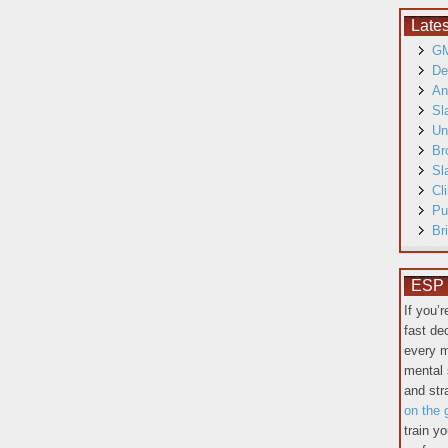
Late
GM
De
An
Sl
Un
Br
Sl
Cl
Pu
Br
ESP T
If you’
fast de
every m
mental 
and st
on the 
train y