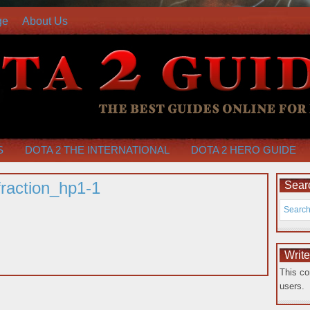
ge
About Us
S
DOTA 2 THE INTERNATIONAL
DOTA 2 HERO GUIDE
raction_hp1-1
Searc
Writ
This co
users.