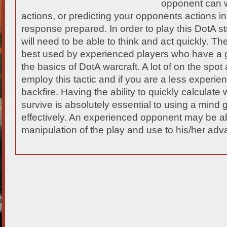
opponent can w
actions, or predicting your opponents actions i
response prepared. In order to play this DotA st
will need to be able to think and act quickly.
The
best used by experienced players who have a 
the basics of DotA warcraft. A lot of on the spot 
employ this tactic and if you are a less experie
backfire. Having the ability to quickly calculate 
survive is absolutely essential to using a mind
effectively. An experienced opponent may be ab
manipulation of the play and use to his/her adv