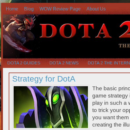
Home
Blog
WOW Review Page
About Us
DOTA 2 GUIDES
DOTA 2 NEWS
DOTA 2 THE INTER
Strategy for DotA
The basic princ
game strategy 
play in such a 
to trick your o
you want them 
creating the ill