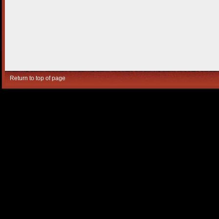
Return to top of page