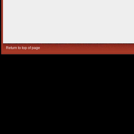
Return to top of page