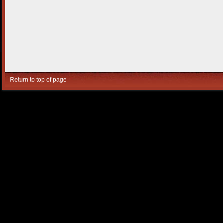
Return to top of page