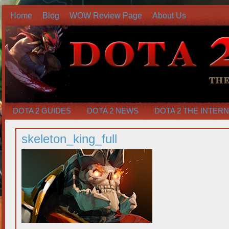
Home
Blog
WOW Review Page
About Us
DOTA 2 GUIDES
DOTA 2 NEWS
DOTA 2 THE INTER
skeleton_king_full