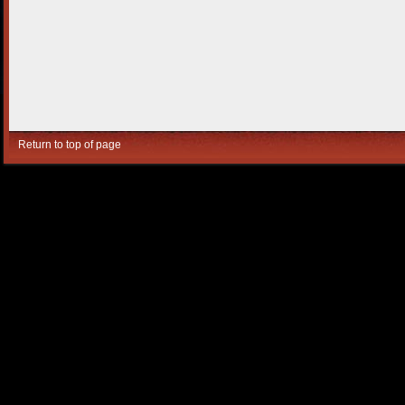
Return to top of page