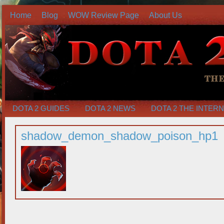
Home
Blog
WOW Review Page
About Us
DOTA 2 GUIDES
DOTA 2 NEWS
DOTA 2 THE INTER
shadow_demon_shadow_poison_hp1