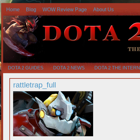
Home
Blog
WOW Review Page
About Us
DOTA 2 GUIDES
DOTA 2 NEWS
DOTA 2 THE INTER
rattletrap_full