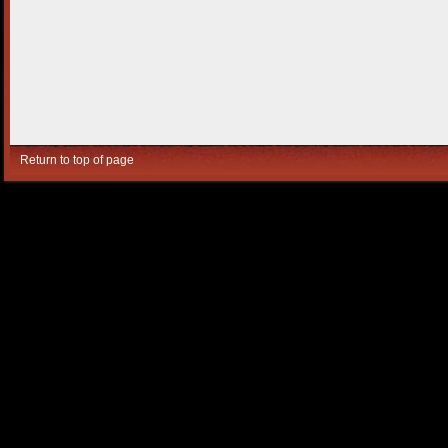
Return to top of page