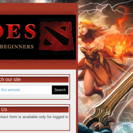
h our site
e Us
ntact form is available only for logged in