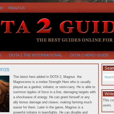
ge
About Us
S
DOTA 2 THE INTERNATIONAL
DOTA 2 HERO GUIDE
ros
Searc
The latest hero added in DOTA 2, Magnus the
Magnoceros is a melee Strength Hero who is usually
played as a ganker, initiator, or semi-carry. He is able to
summon ripples of force in a line, damaging targets with
Writ
a shockwave of energy. He can grant himself or any
This co
ally bonus damage and cleave, making farming much
users.
easier for them. Later in the game, Magnus is a
powerful initiator in
teamfights. He can disable and