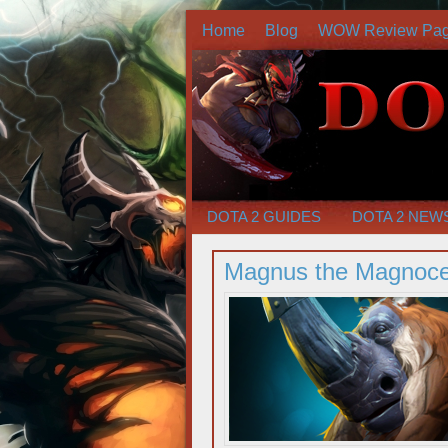
Home
Blog
WOW Review Pa
DOTA 2 GUIDES
DOTA 2 NEW
Magnus the Magnoce