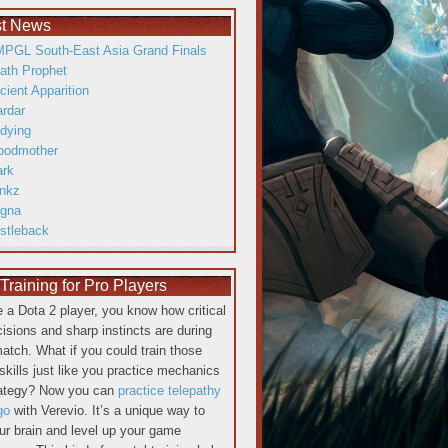
st News
PGL South-East Asia Grand Finals
ath Prophet
cient Apparition
ardar
dying
oodmother
ark
inkz
gna
istleback
raining for Pro Players
re a Dota 2 player, you know how critical
cisions and sharp instincts are during
atch. What if you could train those
skills just like you practice mechanics
rategy? Now you can
practice telepathy
go
with Verevio. It’s a unique way to
our brain and level up your game