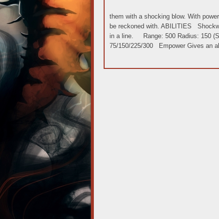
them with a shocking blow. With powerfu
be reckoned with. ABILITIES Shockw
in a line. Range: 500 Radius: 150 (Sta
75/150/225/300 Empower Gives an all