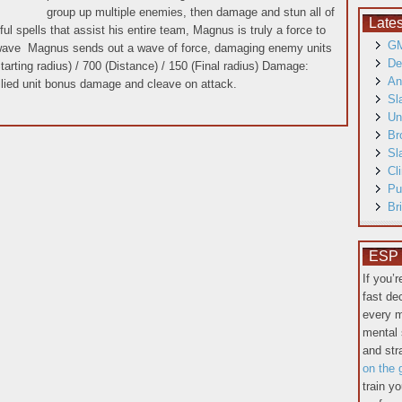
group up multiple enemies, then damage and stun all of
Late
l spells that assist his entire team, Magnus is truly a force to
GM
ave Magnus sends out a wave of force, damaging enemy units
De
rting radius) / 700 (Distance) / 150 (Final radius) Damage:
An
ied unit bonus damage and cleave on attack.
Sl
Un
Br
Sl
Cl
Pu
Br
ESP T
If you’
fast de
every m
mental 
and st
on the 
train y