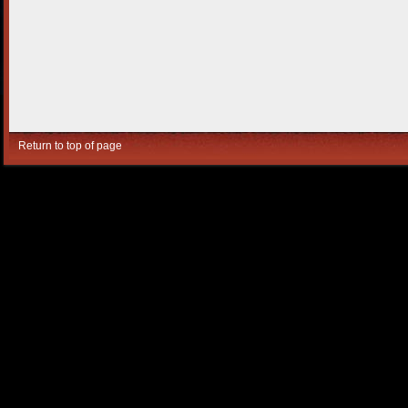
Return to top of page