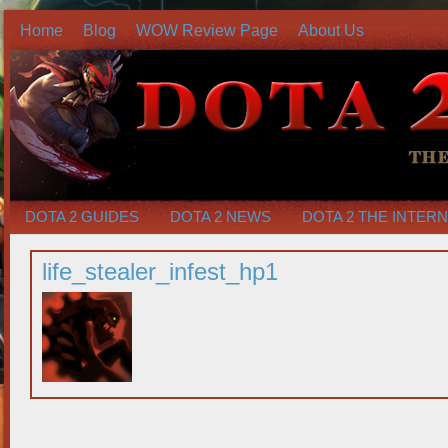
Home
Blog
WOW Review Page
About Us
DOTA 2 GUIDES
DOTA 2 NEWS
DOTA 2 THE INTER
life_stealer_infest_hp1