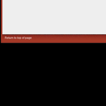
Return to top of page