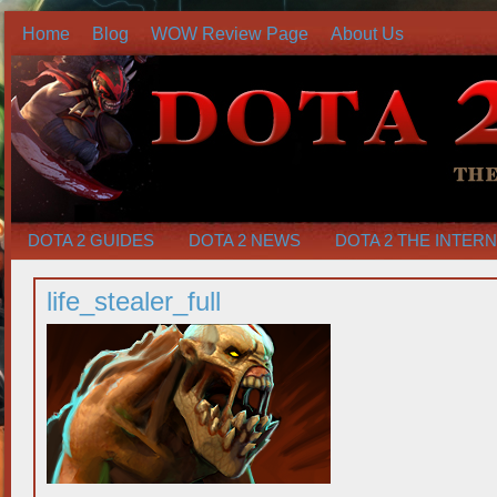
Home
Blog
WOW Review Page
About Us
DOTA 2 GUIDES
DOTA 2 NEWS
DOTA 2 THE INTER
life_stealer_full