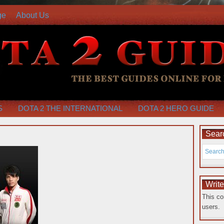
ge
About Us
S
DOTA 2 THE INTERNATIONAL
DOTA 2 HERO GUIDE
Searc
Writ
This co
users.