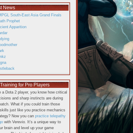
st News
PGL South-East Asia Grand Finals
ath Prophet
cient Apparition
ardar
dying
oodmother
ark
inkz
gna
istleback
raining for Pro Players
re a Dota 2 player, you know how critical
cisions and sharp instincts are during
atch. What if you could train those
skills just like you practice mechanics
rategy? Now you can
practice telepathy
go
with Verevio. It’s a unique way to
our brain and level up your game