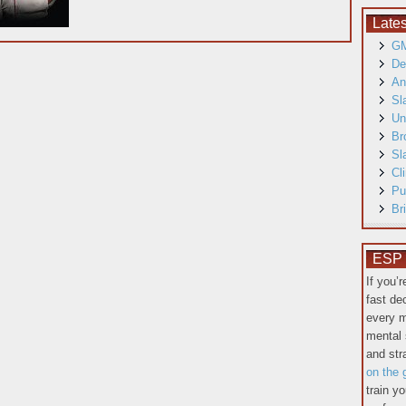
Late
GM
De
An
Sl
Un
Br
Sl
Cl
Pu
Br
ESP T
If you’
fast de
every m
mental 
and st
on the 
train y