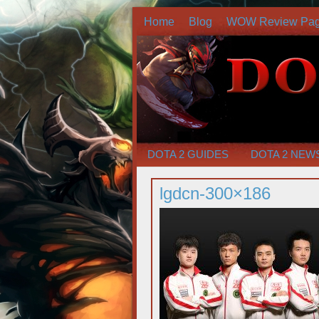
Home
Blog
WOW Review Pa
DOTA 2 GUIDES
DOTA 2 NEW
lgdcn-300×186