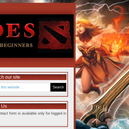
h our site
e Us
ntact form is available only for logged in