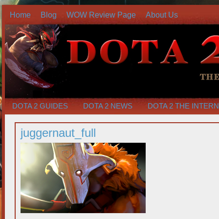
Home
Blog
WOW Review Page
About Us
DOTA 2 GUIDES
DOTA 2 NEWS
DOTA 2 THE INTER
juggernaut_full