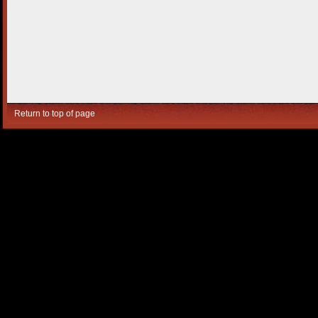
Return to top of page