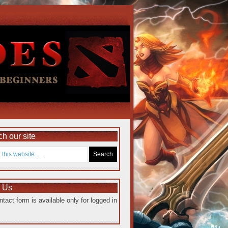
h our site
e Us
ntact form is available only for logged in