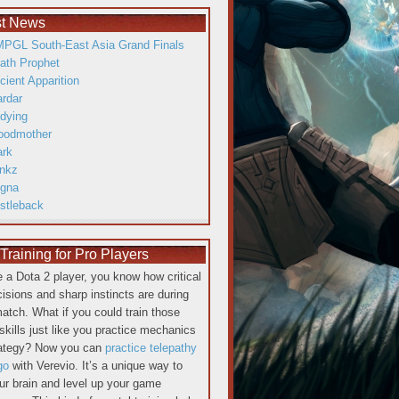
st News
PGL South-East Asia Grand Finals
ath Prophet
cient Apparition
ardar
dying
oodmother
ark
inkz
gna
istleback
raining for Pro Players
re a Dota 2 player, you know how critical
cisions and sharp instincts are during
atch. What if you could train those
skills just like you practice mechanics
rategy? Now you can
practice telepathy
go
with Verevio. It’s a unique way to
our brain and level up your game