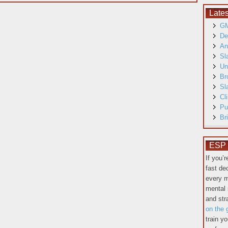
Late
GM
De
An
Sl
Un
Br
Sl
Cl
Pu
Br
ESP T
If you’
fast de
every m
mental 
and st
on the 
train y