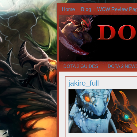
Home
Blog
WOW Review Pa
DOTA 2 GUIDES
DOTA 2 NEW
jakiro_full