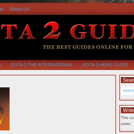
ge
About Us
S
DOTA 2 THE INTERNATIONAL
DOTA 2 HERO GUIDE
Searc
Writ
This co
users.