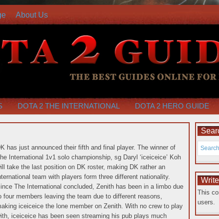
ge
About Us
S
DOTA 2 THE INTERNATIONAL
DOTA 2 HERO GUIDE
Searc
K has just announced their fifth and final player. The winner of
he International 1v1 solo championship, sg Daryl ‘iceiceice’ Koh
ill take the last position on DK roster, making DK rather an
nternational team with players form three different nationality.
Writ
ince The International concluded, Zenith has been in a limbo due
This co
o four members leaving the team due to different reasons,
users.
aking iceiceice the lone member on Zenith.
With no crew to play
ith, iceiceice has been seen streaming his pub plays much