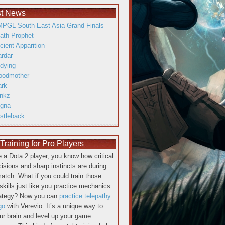
st News
PGL South-East Asia Grand Finals
ath Prophet
cient Apparition
ardar
dying
oodmother
ark
inkz
gna
istleback
raining for Pro Players
re a Dota 2 player, you know how critical
cisions and sharp instincts are during
atch. What if you could train those
skills just like you practice mechanics
rategy? Now you can
practice telepathy
go
with Verevio. It’s a unique way to
our brain and level up your game