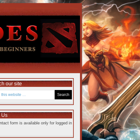
h our site
e Us
ntact form is available only for logged in