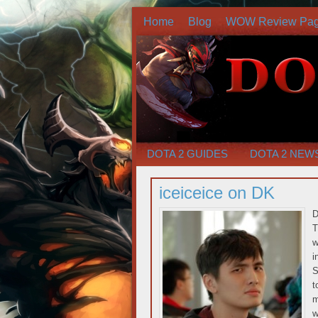
Home
Blog
WOW Review Pa
DOTA 2 GUIDES
DOTA 2 NEW
iceiceice on DK
D
T
w
i
S
t
m
w