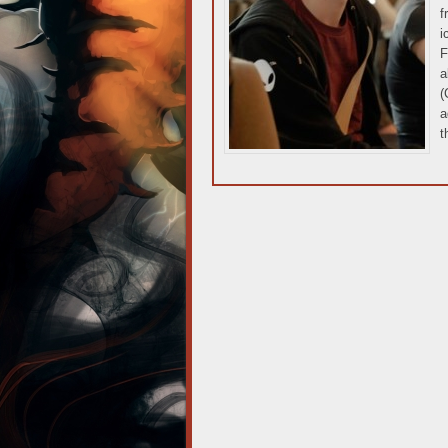
f
i
F
a
(
a
t