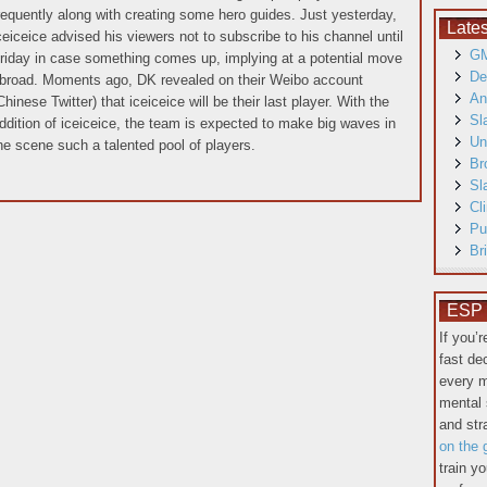
requently along with creating some hero guides. Just yesterday,
Late
ceiceice advised his viewers not to subscribe to his channel until
GM
riday in case something comes up, implying at a potential move
De
broad. Moments ago, DK revealed on their Weibo account
An
Chinese Twitter) that iceiceice will be their last player. With the
Sl
ddition of iceiceice, the team is expected to make big waves in
Un
he scene such a talented pool of players.
Br
Sl
Cl
Pu
Br
ESP T
If you’
fast de
every m
mental 
and st
on the 
train y