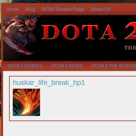
Home
Blog
WOW Review Page
About Us
DOTA 2 GUIDES
DOTA 2 NEWS
DOTA 2 THE INTER
huskar_life_break_hp1