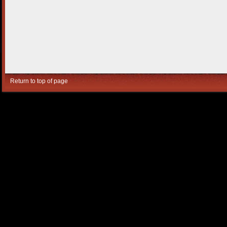
Return to top of page