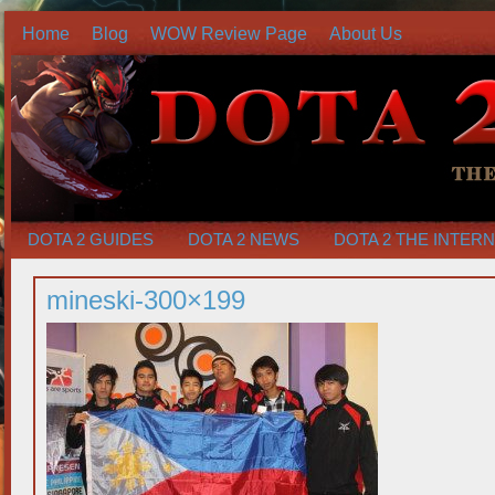
Home
Blog
WOW Review Page
About Us
DOTA 2 GUIDES
DOTA 2 NEWS
DOTA 2 THE INTER
mineski-300×199