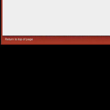
Return to top of page