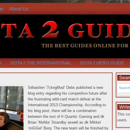
ge
About Us
S
DOTA 2 THE INTERNATIONAL
DOTA 2 HERO GUIDE
Searc
Sébastien ‘7ckngMad’ Debs published a new
blog entry regarding his competitive future after
the frustrating wild-card match defeat at the
International 2013 Championship. According to
Writ
his blog post, there will be a combination
This co
between the rest of fr Quantic Gaming and dk
users.
Brian ‘MaNia’ Strandby aswell as dk Mikkel
‘miGGel’ Berg.
The new team will be finished by