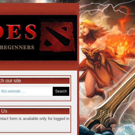
h our site
e Us
ntact form is available only for logged in