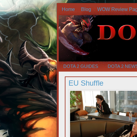
Home
Blog
WOW Review Pa
DOTA 2 GUIDES
DOTA 2 NEW
EU Shuffle