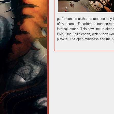
performances at the Internationals by
of the teams. Therefore he concentrate
internal issues. This new line-up alread
EMS One Fall Season, which they won: 
players. The open-mindness and the per