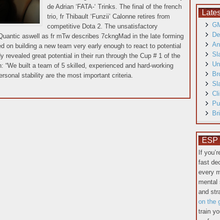
de Adrian ‘FATA-‘ Trinks. The final of the french
Late
trio, fr Thibault ‘Funzii’ Calonne retires from
GM
competitive Dota 2. The unsatisfactory
De
 Quantic aswell as fr mTw describes 7ckngMad in the late forming
An
d on building a new team very early enough to react to potential
Sl
y revealed great potential in their run through the Cup # 1 of the
Un
“We built a team of 5 skilled, experienced and hard-working
Br
sonal stability are the most important criteria.
Sl
Cl
Pu
Br
ESP T
If you’
fast de
every m
mental 
and st
on the 
train y