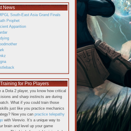
st News
PGL South-East Asia Grand Finals
ath Prophet
cient Apparition
ardar
dying
oodmother
ark
inkz
gna
istleback
raining for Pro Players
re a Dota 2 player, you know how critical
cisions and sharp instincts are during
atch. What if you could train those
skills just like you practice mechanics
rategy? Now you can
practice telepathy
go
with Verevio. It’s a unique way to
our brain and level up your game