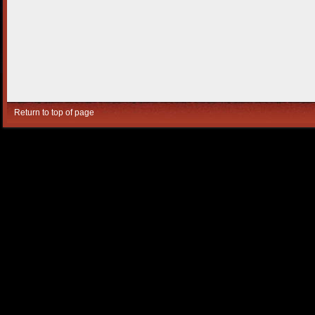
Return to top of page