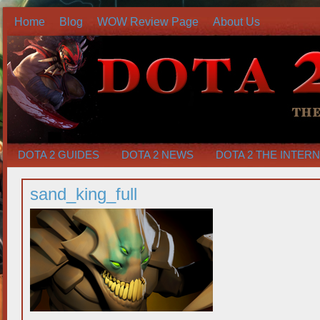
Home
Blog
WOW Review Page
About Us
DOTA 2 GUIDES
DOTA 2 NEWS
DOTA 2 THE INTER
sand_king_full