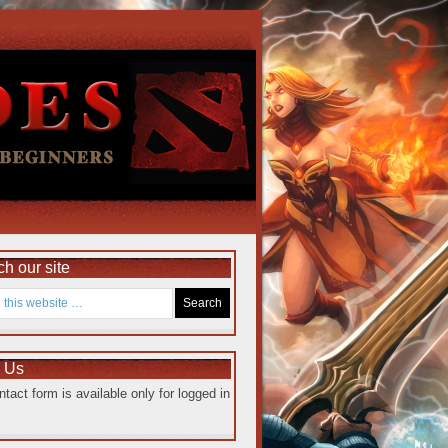
h our site
e Us
ntact form is available only for logged in