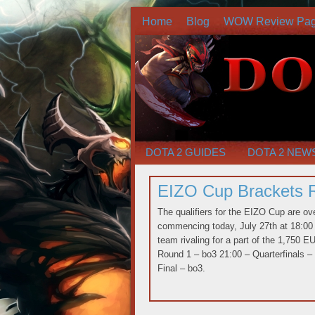
Home
Blog
WOW Review Pa
DOTA 2 GUIDES
DOTA 2 NEW
EIZO Cup Brackets 
The qualifiers for the EIZO Cup are o
commencing today, July 27th at 18:00 
team rivaling for a part of the 1,750 
Round 1 – bo3 21:00 – Quarterfinals –
Final – bo3.