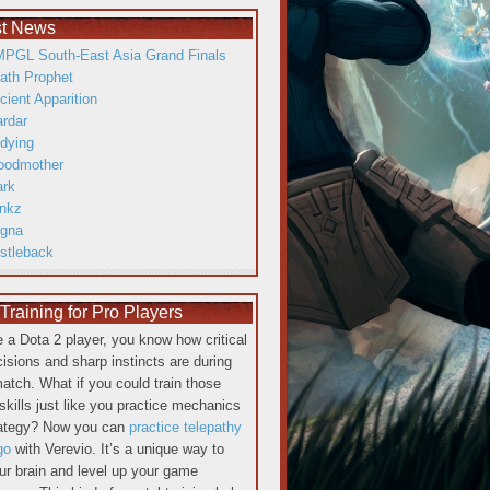
st News
PGL South-East Asia Grand Finals
ath Prophet
cient Apparition
ardar
dying
oodmother
ark
inkz
gna
istleback
raining for Pro Players
re a Dota 2 player, you know how critical
cisions and sharp instincts are during
atch. What if you could train those
skills just like you practice mechanics
rategy? Now you can
practice telepathy
go
with Verevio. It’s a unique way to
our brain and level up your game