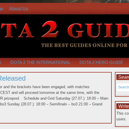
ge
About Us
S
DOTA 2 THE INTERNATIONAL
DOTA 2 HERO GUIDE
Released
Searc
ver and the brackets have been engaged, with matches
CEST and will proceed tomorrow at the same time, with the
EUR prizepool. Schedule and Grid Saturday (27.07.): 18:00 – Main
 bo3 Sunday (28.07.): 18:00 – Semifinals – bo3 21:00 – Grand
Writ
This co
users.