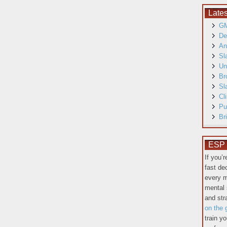
Late
GM
De
An
Sl
Un
Br
Sl
Cl
Pu
Br
ESP T
If you’
fast de
every m
mental 
and st
on the 
train y