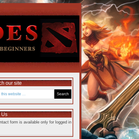
h our site
e Us
ntact form is available only for logged in