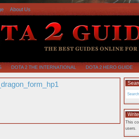
ge
About Us
S
DOTA 2 THE INTERNATIONAL
DOTA 2 HERO GUIDE
r_dragon_form_hp1
Searc
Writ
This co
users.