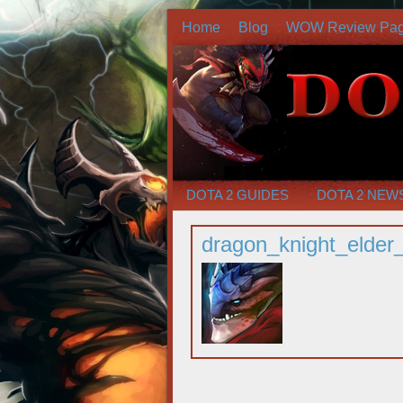
Home
Blog
WOW Review Pa
DOTA 2 GUIDES
DOTA 2 NEW
dragon_knight_elde