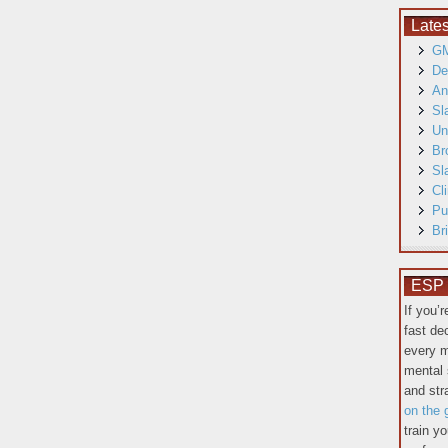
Late
GM
De
An
Sl
Un
Br
Sl
Cl
Pu
Br
ESP T
If you’
fast de
every m
mental 
and st
on the 
train y