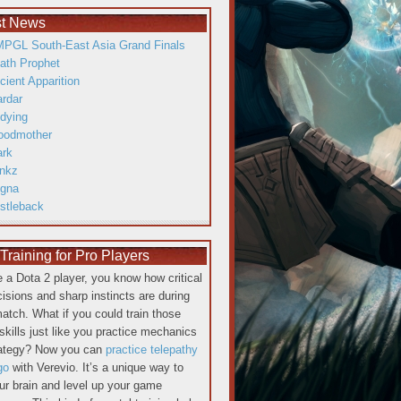
st News
PGL South-East Asia Grand Finals
ath Prophet
cient Apparition
ardar
dying
oodmother
ark
inkz
gna
istleback
raining for Pro Players
re a Dota 2 player, you know how critical
cisions and sharp instincts are during
atch. What if you could train those
skills just like you practice mechanics
rategy? Now you can
practice telepathy
go
with Verevio. It’s a unique way to
our brain and level up your game