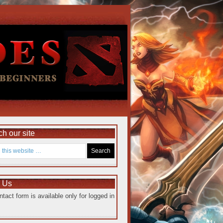
h our site
e Us
ntact form is available only for logged in