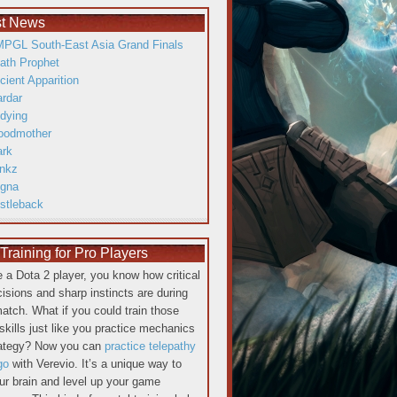
st News
PGL South-East Asia Grand Finals
ath Prophet
cient Apparition
ardar
dying
oodmother
ark
inkz
gna
istleback
raining for Pro Players
re a Dota 2 player, you know how critical
cisions and sharp instincts are during
atch. What if you could train those
skills just like you practice mechanics
rategy? Now you can
practice telepathy
go
with Verevio. It’s a unique way to
our brain and level up your game