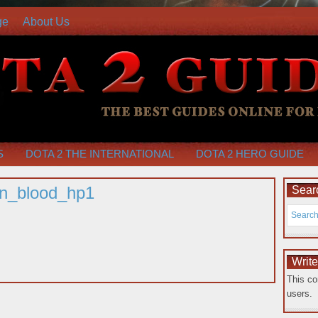
ge
About Us
S
DOTA 2 THE INTERNATIONAL
DOTA 2 HERO GUIDE
on_blood_hp1
Searc
Writ
This co
users.