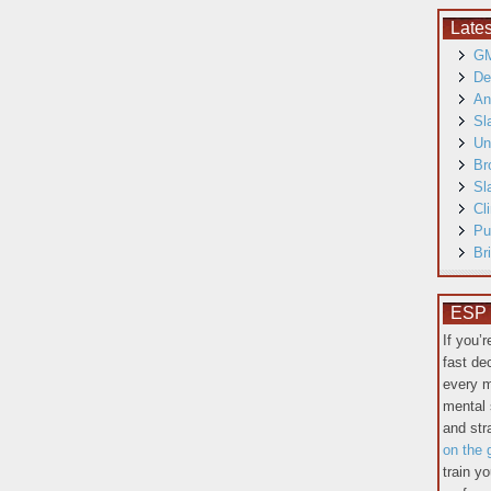
Late
GM
De
An
Sl
Un
Br
Sl
Cl
Pu
Br
ESP T
If you’
fast de
every m
mental 
and st
on the 
train y