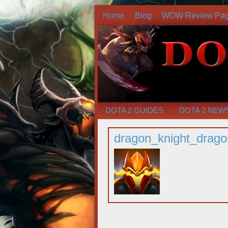
Home
Blog
WOW Review Pa
DOTA 2 GUIDES
DOTA 2 NEW
dragon_knight_drag