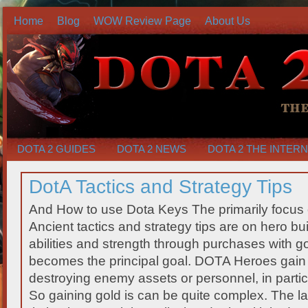
Home
Blog
WOW Review Page
About Us
DOTA 2 GUIDES
DOTA 2 NEWS
DOTA 2 THE INTER
DotA Tactics and Strategy Tips
And How to use Dota Keys The primarily focus 
Ancient tactics and strategy tips are on hero bu
abilities and strength through purchases with go
becomes the principal goal. DOTA Heroes gain g
destroying enemy assets or personnel, in particu
So gaining gold is can be quite complex. The las