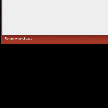
Return to top of page