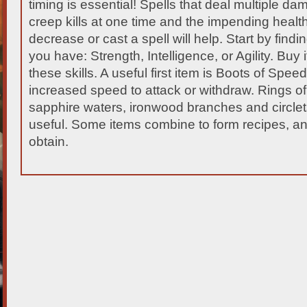
timing is essential!
Spells that deal multiple da
creep kills at one time and the impending healt
decrease or cast a spell will help. Start by find
you have: Strength, Intelligence, or Agility. Buy 
these skills. A useful first item is Boots of Speed
increased speed to attack or withdraw. Rings of
sapphire waters, ironwood branches and circlets 
useful. Some items combine to form recipes, an
obtain.