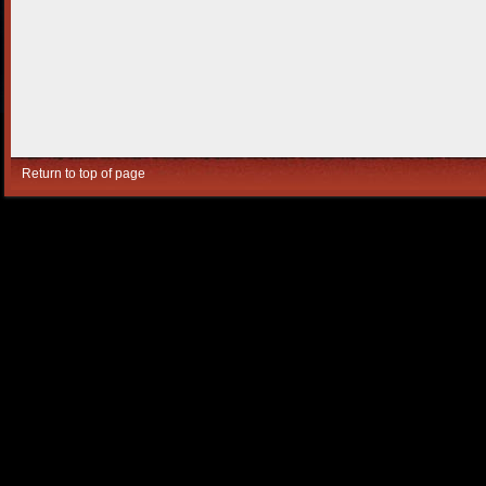
Return to top of page