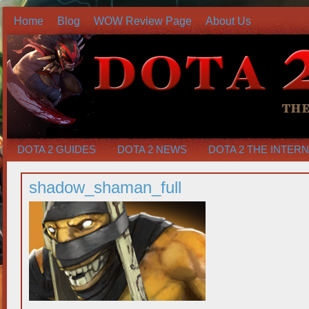
Home
Blog
WOW Review Page
About Us
DOTA 2 GUIDES
DOTA 2 NEWS
DOTA 2 THE INTER
shadow_shaman_full