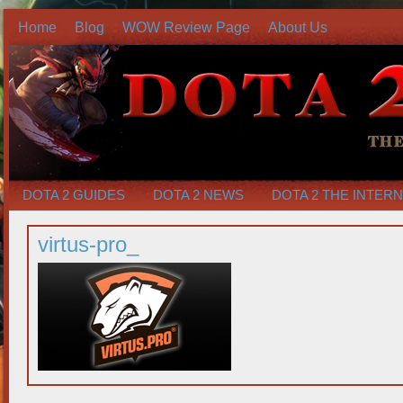
Home
Blog
WOW Review Page
About Us
DOTA 2 GUIDES
DOTA 2 NEWS
DOTA 2 THE INTER
virtus-pro_