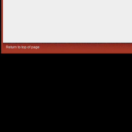
Return to top of page