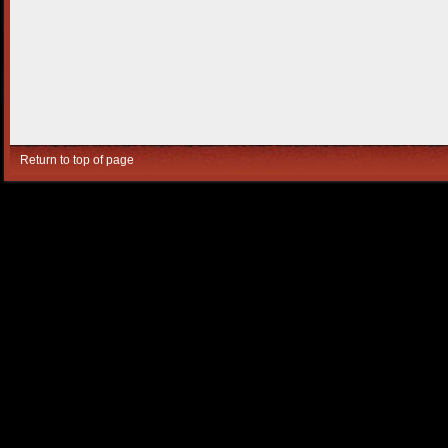
Return to top of page