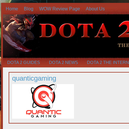
Home
Blog
WOW Review Page
About Us
DOTA 2 GUIDES
DOTA 2 NEWS
DOTA 2 THE INTER
quanticgaming