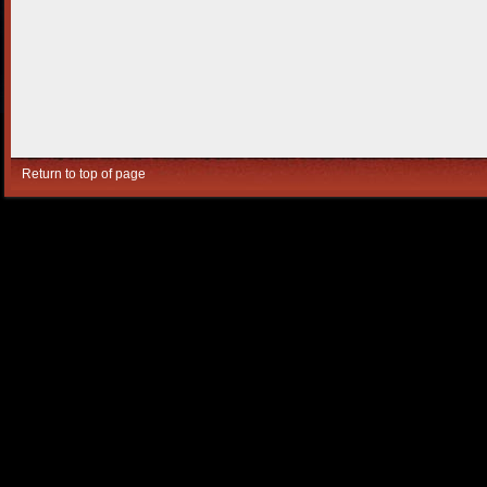
Return to top of page