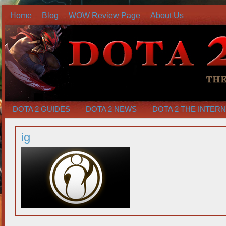
Home
Blog
WOW Review Page
About Us
DOTA 2 GUIDES
DOTA 2 NEWS
DOTA 2 THE INTER
ig