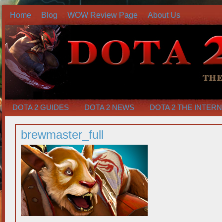
Home
Blog
WOW Review Page
About Us
DOTA 2 GUIDES
DOTA 2 NEWS
DOTA 2 THE INTER
brewmaster_full