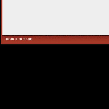
Return to top of page