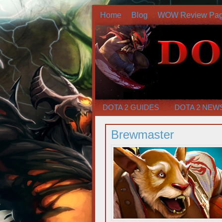
Home
Blog
WOW Review Pa
DOTA 2 GUIDES
DOTA 2 NEW
Brewmaster