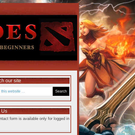
h our site
e Us
ntact form is available only for logged in