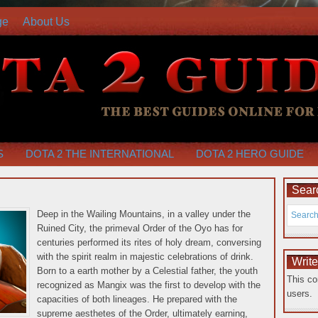
ge
About Us
S
DOTA 2 THE INTERNATIONAL
DOTA 2 HERO GUIDE
Searc
Deep in the Wailing Mountains, in a valley under the
Ruined City, the primeval Order of the Oyo has for
centuries performed its rites of holy dream, conversing
with the spirit realm in majestic celebrations of drink.
Writ
Born to a earth mother by a Celestial father, the youth
This co
recognized as Mangix was the first to develop with the
users.
capacities of both lineages.
He prepared with the
supreme aesthetes of the Order, ultimately earning,