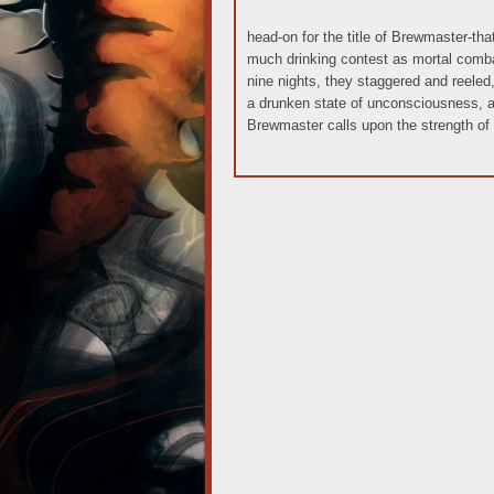
head-on for the title of Brewmaster-th
much drinking contest as mortal comba
nine nights, they staggered and reeled, 
a drunken state of unconsciousness,
Brewmaster calls upon the strength of 