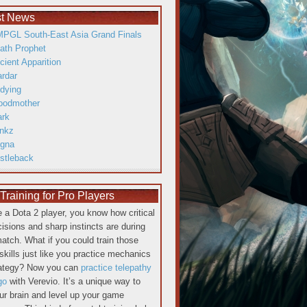
st News
PGL South-East Asia Grand Finals
ath Prophet
cient Apparition
ardar
dying
oodmother
ark
inkz
gna
istleback
raining for Pro Players
re a Dota 2 player, you know how critical
cisions and sharp instincts are during
atch. What if you could train those
skills just like you practice mechanics
rategy? Now you can
practice telepathy
go
with Verevio. It’s a unique way to
our brain and level up your game