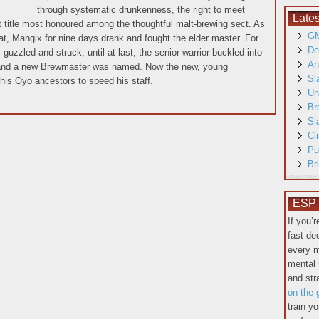
through systematic drunkenness, the right to meet
Late
at title most honoured among the thoughtful malt-brewing sect. As
GM
t, Mangix for nine days drank and fought the elder master. For
De
guzzled and struck, until at last, the senior warrior buckled into
An
 and a new Brewmaster was named. Now the new, young
Sl
his Oyo ancestors to speed his staff.
Un
Br
Sl
Cl
Pu
Br
ESP T
If you’
fast de
every m
mental 
and st
on the 
train y