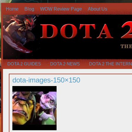
Home
Blog
WOW Review Page
About Us
DOTA 2 GUIDES
DOTA 2 NEWS
DOTA 2 THE INTER
dota-images-150×150