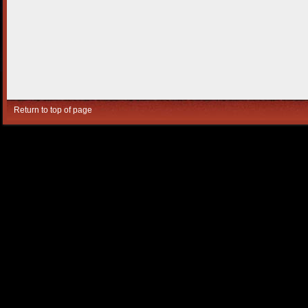
Return to top of page